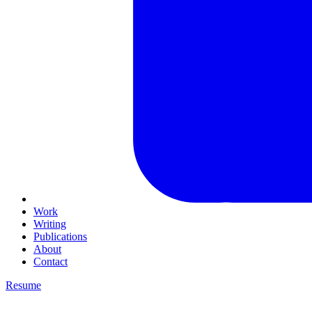
Work
Writing
Publications
About
Contact
Resume