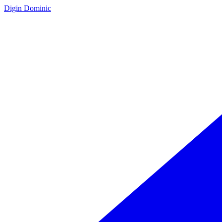
Digin Dominic